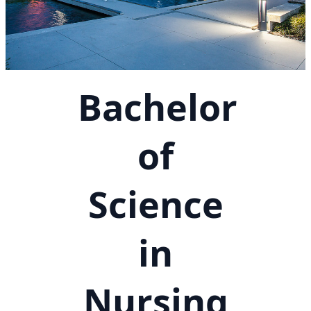
Bachelor
of
Science
in
Nursing