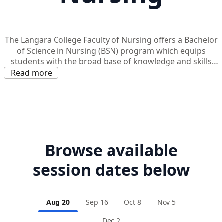
The Langara College Faculty of Nursing offers a Bachelor
of Science in Nursing (BSN) program which equips
students with the broad base of knowledge and skills
necessary to provide professional nursing care in an
Read more
increasingly complex health care system.
Browse available
session dates below
Aug 20
Sep 16
Oct 8
Nov 5
Dec 2