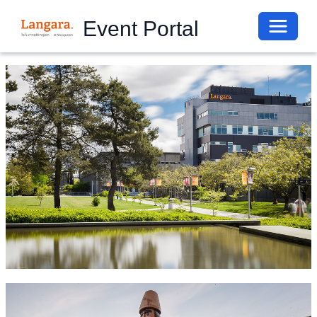
Toggle 
Event Portal