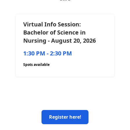
Virtual Info Session:
Bachelor of Science in
Nursing - August 20, 2026
1:30 PM - 2:30 PM
Spots available
Register here!