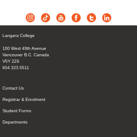
Langara College
100 West 49th Avenue
Vancouver B.C. Canada
V5Y 2Z6
604.323.5511
Contact Us
Registrar & Enrolment
Student Forms
Departments