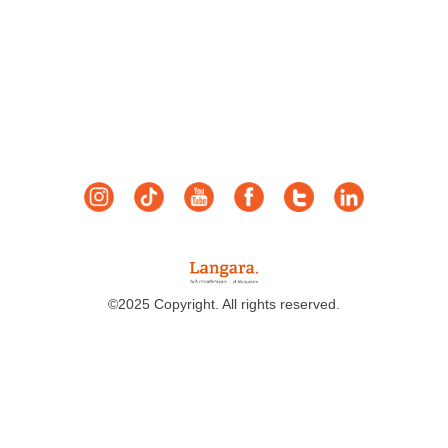
©2025 Copyright. All rights reserved.