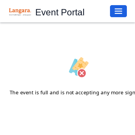
Toggle 
Event Portal
The event is full and is not accepting any more sig