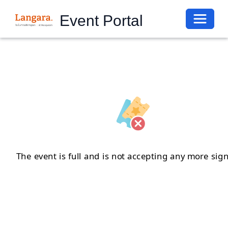
Toggle 
Event Portal
The event is full and is not accepting any more sig