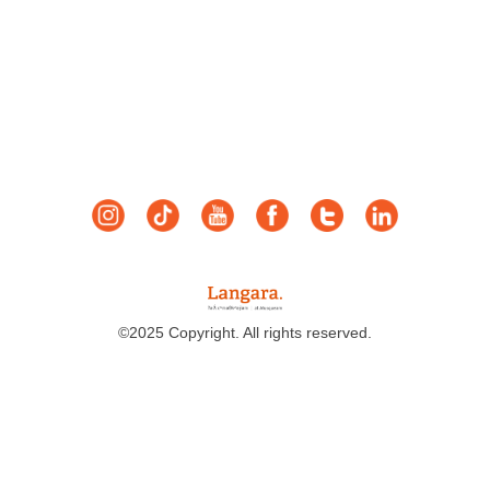
©2025 Copyright. All rights reserved.