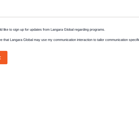
ld like to sign up for updates from Langara Global regarding programs.
ee that Langara Global may use my communication interaction to tailor communication specifi
t