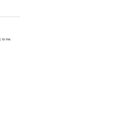
c to me.