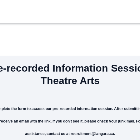
e-recorded Information Sessi
Theatre Arts
plete the form to access our pre-recorded information session. After submittin
 receive an email with the link. If you don't see it, please check your junk mail. Fo
assistance, contact us at recruitment@langara.ca.