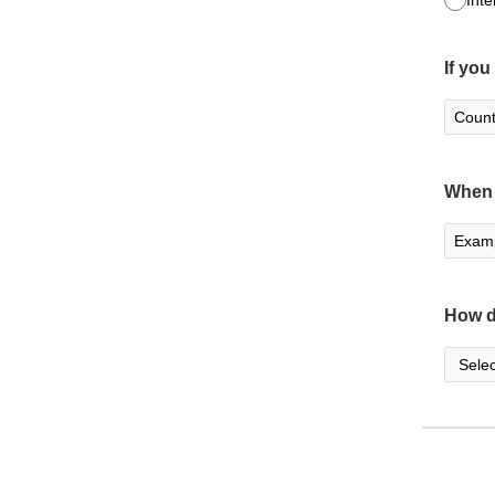
Inte
If you
When 
How d