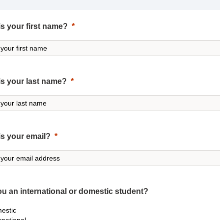
s your first name?
is your last name?
is your email?
ou an international or domestic student?
estic