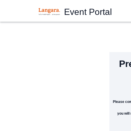
Event Portal
Pr
Please com
you will