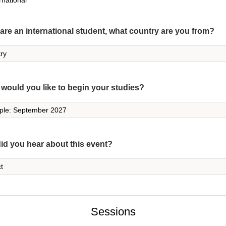
rnational
 are an international student, what country are you from?
would you like to begin your studies?
id you hear about this event?
Sessions