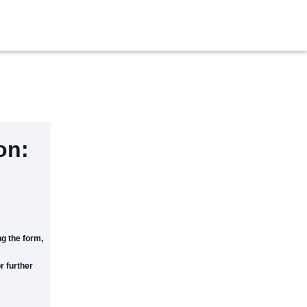
on:
g the form,
r further