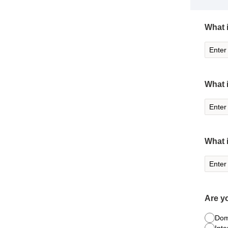
What i
What 
What 
Are y
Dom